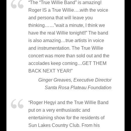
“The “True Willie Band” is amazing!
Roger IS a True Willie….with the voice
and persona that will leave you
thinking……”wait a minute, I think we
have the real Willie tonight!!” The band
is also amazing…true artists in voice
and instrumentation. The True Willie
concert was more than sold out and the
accolades keep coming…GET THEM
BACK NEXT YEAR!”
Ginger Greaves, Executive Director
Santa Rosa Plateau Foundation
“Roger Hegyi and the True Willie Band
put on a very enthusiastic and
entertaining show for the residents of
Sun Lakes Country Club. From his