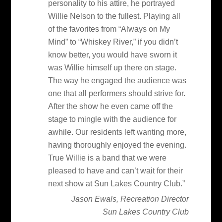
personality to his attire, he portrayed
Willie Nelson to the fullest. Playing all
of the favorites from “Always on My
Mind” to “Whiskey River,” if you didn’t
know better, you would have sworn it
was Willie himself up there on stage.
The way he engaged the audience was
one that all performers should strive for.
After the show he even came off the
stage to mingle with the audience for
awhile. Our residents left wanting more,
having thoroughly enjoyed the evening.
True Willie is a band that we were
pleased to have and can’t wait for their
next show at Sun Lakes Country Club.”
Jason Ewals, Recreation Director
Sun Lakes Country Club