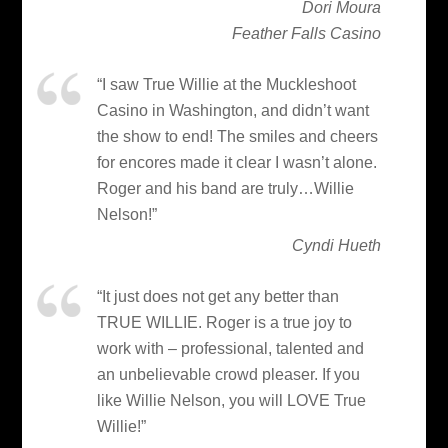
Dori Moura
Feather Falls Casino
“I saw True Willie at the Muckleshoot
Casino in Washington, and didn’t want
the show to end! The smiles and cheers
for encores made it clear I wasn’t alone.
Roger and his band are truly…Willie
Nelson!”
Cyndi Hueth
“It just does not get any better than
TRUE WILLIE. Roger is a true joy to
work with – professional, talented and
an unbelievable crowd pleaser. If you
like Willie Nelson, you will LOVE True
Willie!”