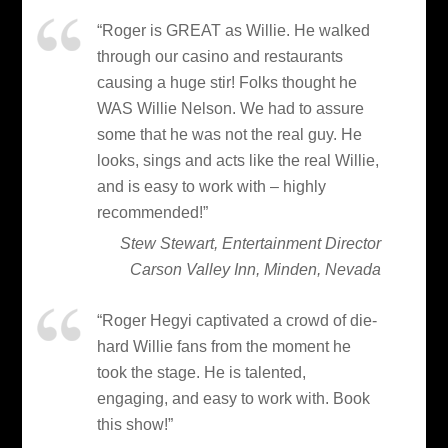
“Roger is GREAT as Willie. He walked
through our casino and restaurants
causing a huge stir! Folks thought he
WAS Willie Nelson. We had to assure
some that he was not the real guy. He
looks, sings and acts like the real Willie,
and is easy to work with – highly
recommended!”
Stew Stewart, Entertainment Director
Carson Valley Inn, Minden, Nevada
“Roger Hegyi captivated a crowd of die-
hard Willie fans from the moment he
took the stage. He is talented,
engaging, and easy to work with. Book
this show!”