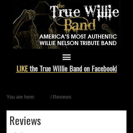
LIKE
the True Willie Band on Facebook!
You are here:
Home
/
Reviews
Reviews